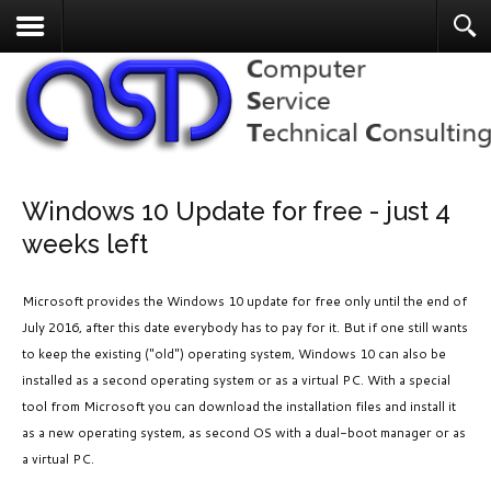
Windows 10 Update for free - just 4
weeks left
Microsoft provides the Windows 10 update for free only until the end of
July 2016, after this date everybody has to pay for it. But if one still wants
to keep the existing ("old") operating system, Windows 10 can also be
installed as a second operating system or as a virtual PC. With a special
tool from Microsoft you can download the installation files and install it
as a new operating system, as second OS with a dual-boot manager or as
a virtual PC.