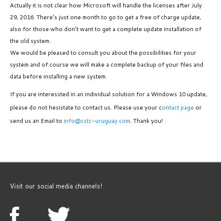
Actually it is not clear how Microsoft will handle the licenses after July
29, 2016. There's just one month to go to get a free of charge update,
also for those who don't want to get a complete update installation of
the old system.
We would be pleased to consult you about the possibilities for your
system and of course we will make a complete backup of your files and
data before installing a new system.
If you are interessted in an individual solution for a Windows 10 update,
please do not hesistate to contact us. Please use your c
ontact page
or
send us an Email to
info@cstc-uruguay.com
. Thank you!
Visit our social media channels!