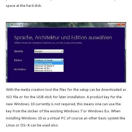
space at the hard disk.
With the media creation tool the files for the setup
can be downloaded
as
ISO file or for the USB stick for later installation. A product key for the
new Windows 10 currently is not required, this means one can use the
key from the sticker of the existing Windows 7 or Windows 8.x. When
installing Windows 10 as a virtual PC of course an other basic system like
Linux or OS-X can be used also.