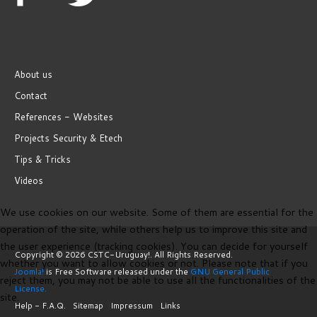
About us
Contact
References - Websites
Projects Security & Etech
Tips & Tricks
Videos
We use cookies on our website. Some of them are essential for the
operation of the site, while others help us to improve this site and
the user experience (tracking cookies). You can decide for yourself
Copyright © 2026 CSTC-Uruguay!. All Rights Reserved.
whether you want to allow cookies or not. Please note that if you
Joomla!
is Free Software released under the
GNU General Public
reject them, you may not be able to use all the functionalities of the
License.
site.
Help - F.A.Q.
Sitemap
Impressum
Links