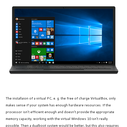
The installaion of a virtual PC, e. g. the free of charge VirtualBox, only
makes sense if your system has enough hardware resources. If the
processor isn't efficient enough and doesn't provide the appropriate
memory capacity, working with the virtual Windows 10 isn't really
possible. Then a dualboot system would be better, but this also requires